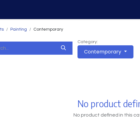
Home
Services
Why Us
ts
Painting
Contemporary
Category:
Contemporary
No product defi
No product defined in this ca