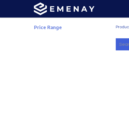
Price Range
Produc