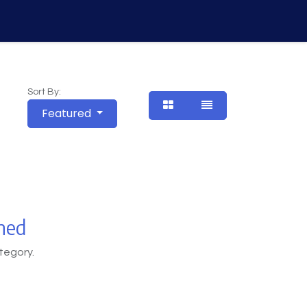
Vision
About Us
Contact Us
Courses
Sort By:
Featured
ned
tegory.