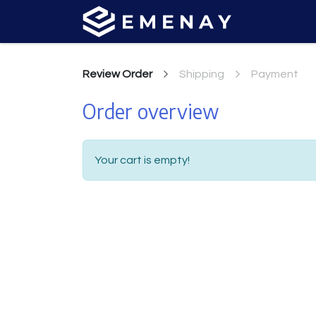
Review Order
Shipping
Payment
Order overview
Your cart is empty!