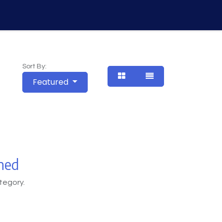
Vision
About Us
Contact Us
Courses
Sort By:
Featured
ned
tegory.