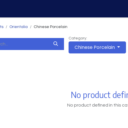
Home
Services
Why Us
ts
Orientalia
Chinese Porcelain
Category:
Chinese Porcelain
No product defi
No product defined in this ca