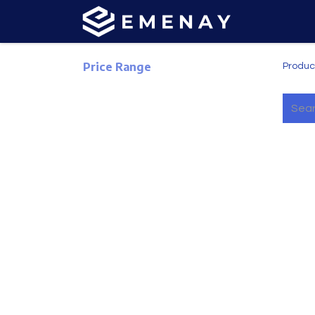
Price Range
Produc