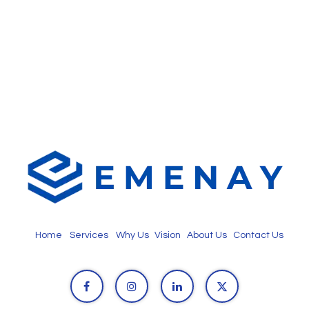
Home
Services
Why Us
Vision
About Us
Contact Us