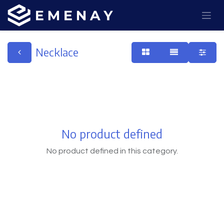
Necklace
No product defined
No product defined in this category.