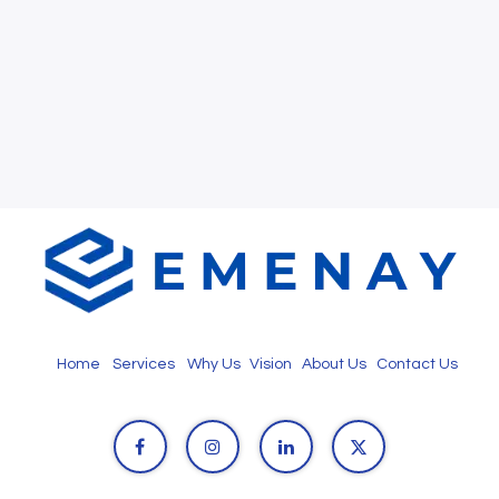
Home
Services
Why Us
Vision
About Us
Contact Us