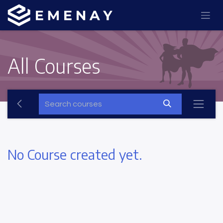
All Courses
No Course created yet.